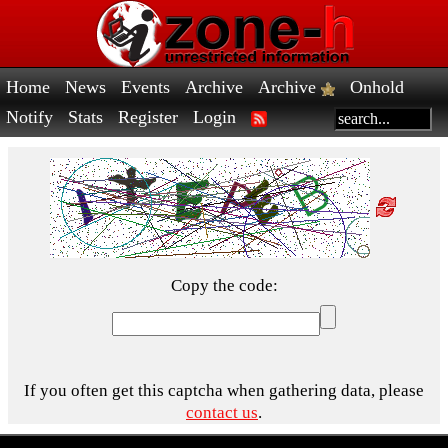
Home
News
Events
Archive
Archive
Onhold
Notify
Stats
Register
Login
Copy the code:
If you often get this captcha when gathering data, please
contact us
.