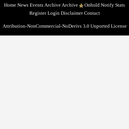
Home
News
Events
Archive
Archive
Onhold
Notify
Stats
Register
Login
Disclaimer
Contact
Attribution-NonCommercial-NoDerivs 3.0 Unported License