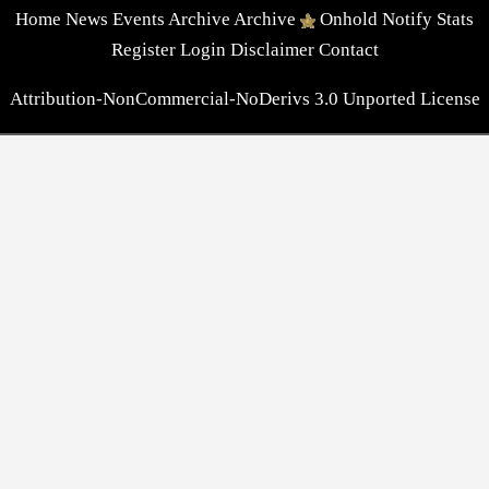
Home
News
Events
Archive
Archive
Onhold
Notify
Stats
Register
Login
Disclaimer
Contact
Attribution-NonCommercial-NoDerivs 3.0 Unported License