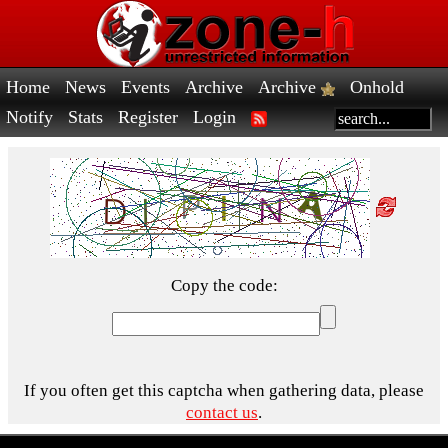
Home
News
Events
Archive
Archive
Onhold
Notify
Stats
Register
Login
Copy the code:
If you often get this captcha when gathering data, please
contact us
.