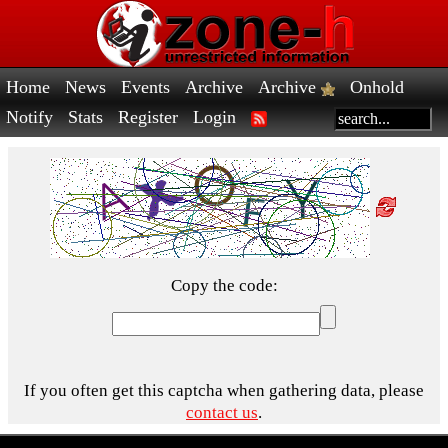
Home
News
Events
Archive
Archive
Onhold
Notify
Stats
Register
Login
Copy the code:
If you often get this captcha when gathering data, please
contact us
.