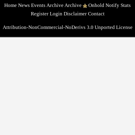
Home
News
Events
Archive
Archive
Onhold
Notify
Stats
Register
Login
Disclaimer
Contact
Attribution-NonCommercial-NoDerivs 3.0 Unported License