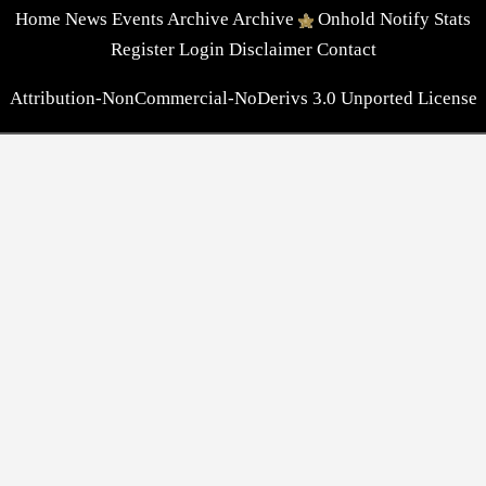
Home
News
Events
Archive
Archive
Onhold
Notify
Stats
Register
Login
Disclaimer
Contact
Attribution-NonCommercial-NoDerivs 3.0 Unported License