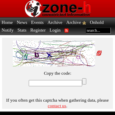
Home
News
Events
Archive
Archive
Onhold
Notify
Stats
Register
Login
Copy the code:
If you often get this captcha when gathering data, please
contact us
.