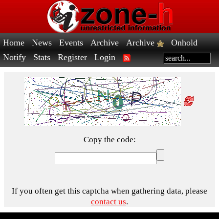
Home
News
Events
Archive
Archive
Onhold
Notify
Stats
Register
Login
Copy the code:
If you often get this captcha when gathering data, please
contact us
.