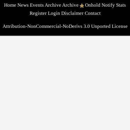
Home
News
Events
Archive
Archive
Onhold
Notify
Stats
Register
Login
Disclaimer
Contact
Attribution-NonCommercial-NoDerivs 3.0 Unported License