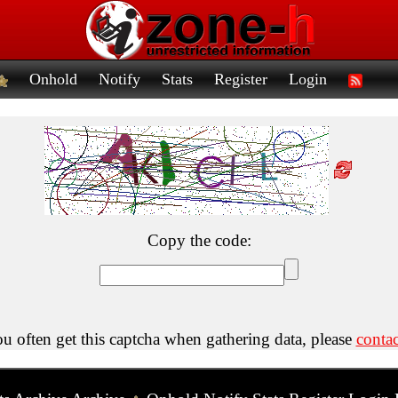
Onhold
Notify
Stats
Register
Login
Copy the code:
ou often get this captcha when gathering data, please
contac