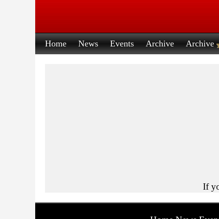
Home
News
Events
Archive
Archive
If y