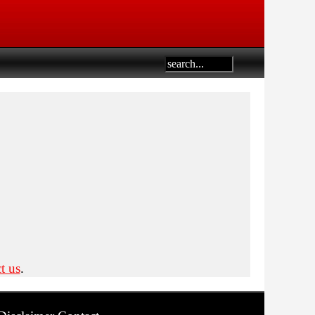
t us
.