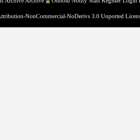
ts
Archive
Archive
Onhold
Notify
Stats
Register
Login
ttribution-NonCommercial-NoDerivs 3.0 Unported Licen